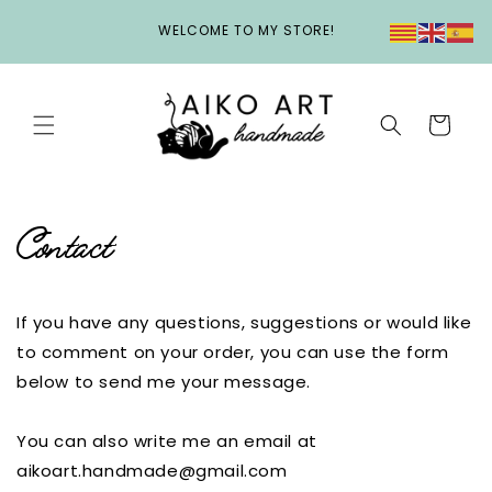
Skip to
WELCOME TO MY STORE!
content
Cart
Contact
If you have any questions, suggestions or would like
to comment on your order, you can use the form
below to send me your message.
You can also write me an email at
aikoart.handmade@gmail.com