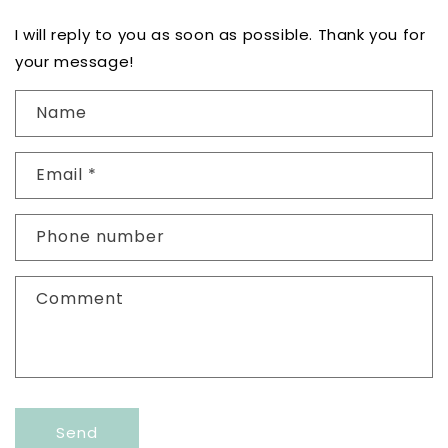
I will reply to you as soon as possible. Thank you for
your message!
C
Name
o
n
Email
*
t
a
c
Phone number
t
f
Comment
o
r
m
Send