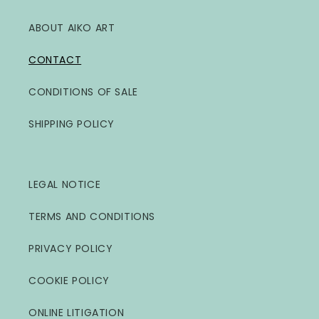
ABOUT AIKO ART
CONTACT
CONDITIONS OF SALE
SHIPPING POLICY
LEGAL NOTICE
TERMS AND CONDITIONS
PRIVACY POLICY
COOKIE POLICY
ONLINE LITIGATION