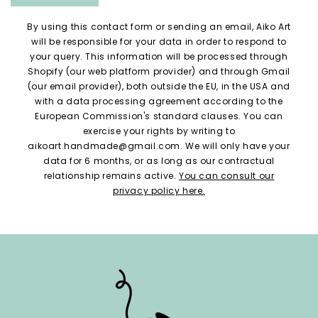
By using this contact form or sending an email, Aiko Art
will be responsible for your data in order to respond to
your query. This information will be processed through
Shopify (our web platform provider) and through Gmail
(our email provider), both outside the EU, in the USA and
with a data processing agreement according to the
European Commission's standard clauses. You can
exercise your rights by writing to
aikoart.handmade@gmail.com. We will only have your
data for 6 months, or as long as our contractual
relationship remains active.
You can consult our
privacy policy here.