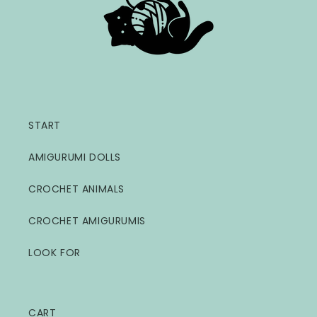
START
AMIGURUMI DOLLS
CROCHET ANIMALS
CROCHET AMIGURUMIS
LOOK FOR
CART